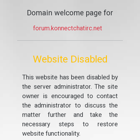
Domain welcome page for
forum.konnectchatirc.net
Website Disabled
This website has been disabled by
the server administrator. The site
owner is encouraged to contact
the administrator to discuss the
matter further and take the
necessary steps to restore
website functionality.