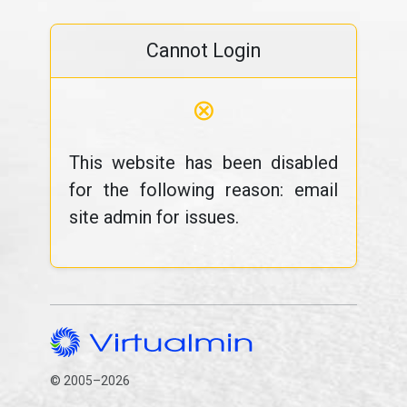
Cannot Login
⊗
This website has been disabled
for the following reason: email
site admin for issues.
© 2005–2026