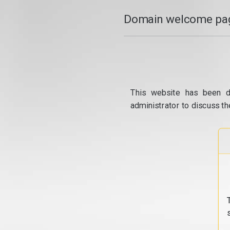
Domain welcome pag
This website has been d
administrator to discuss th