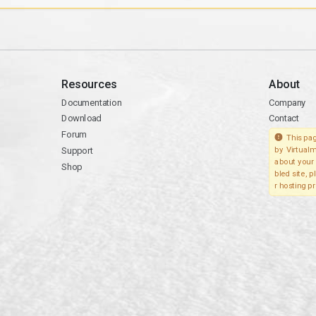
Resources
About
Documentation
Company
Download
Contact
Forum
This pag
Support
by Virtualm
about your 
Shop
bled site, 
r hosting pr