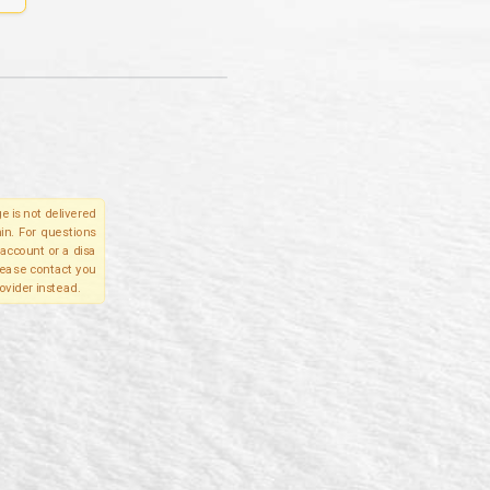
e is not delivered
in. For questions
account or a disa
please contact you
ovider instead.