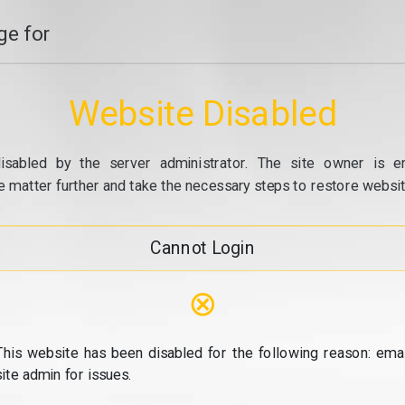
e for
Website Disabled
isabled by the server administrator. The site owner is e
e matter further and take the necessary steps to restore website
Cannot Login
⊗
This website has been disabled for the following reason: emai
site admin for issues.