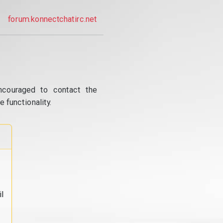
forum.konnectchatirc.net
ncouraged to contact the
 functionality.
l