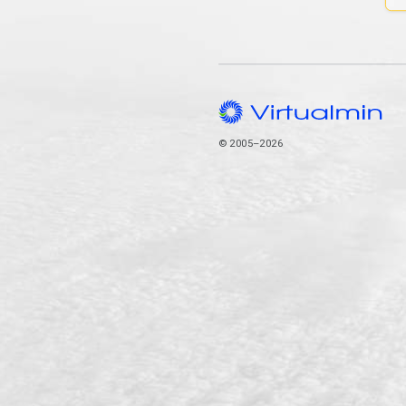
© 2005–2026