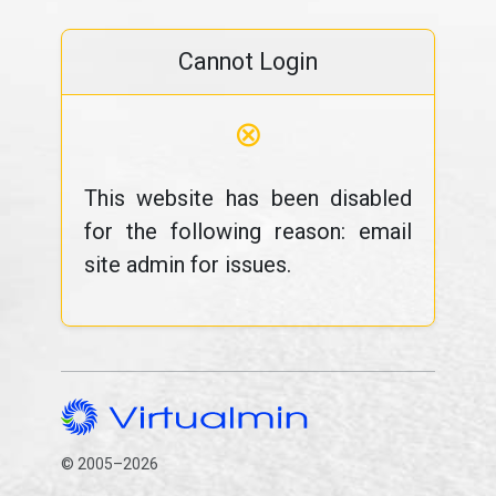
Cannot Login
⊗
This website has been disabled
for the following reason: email
site admin for issues.
© 2005–2026