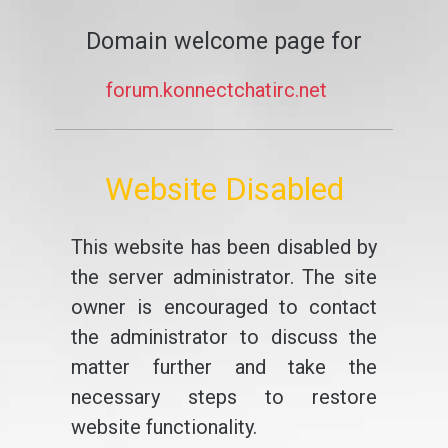
Domain welcome page for
forum.konnectchatirc.net
Website Disabled
This website has been disabled by
the server administrator. The site
owner is encouraged to contact
the administrator to discuss the
matter further and take the
necessary steps to restore
website functionality.