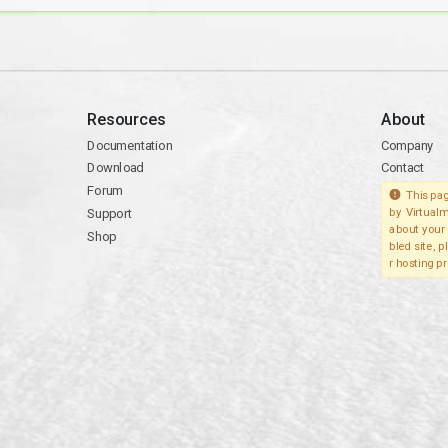
Resources
About
Documentation
Company
Download
Contact
Forum
This pag
Support
by Virtualm
about your 
Shop
bled site, 
r hosting pr