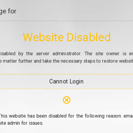
e for
Website Disabled
isabled by the server administrator. The site owner is e
e matter further and take the necessary steps to restore website
Cannot Login
⊗
This website has been disabled for the following reason: emai
site admin for issues.