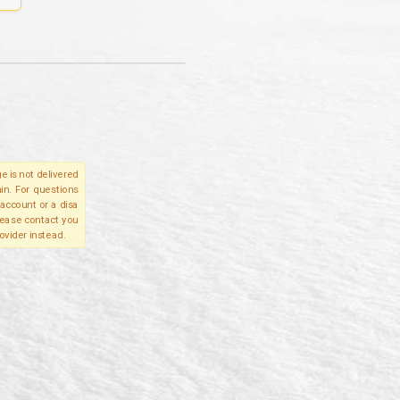
e is not delivered
in. For questions
account or a disa
please contact you
ovider instead.