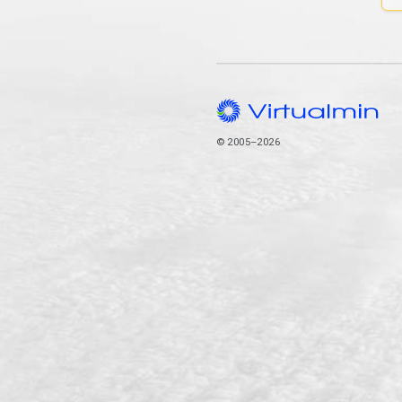
© 2005–2026