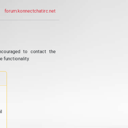
forum.konnectchatirc.net
ncouraged to contact the
 functionality.
l