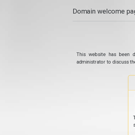
Domain welcome pag
This website has been d
administrator to discuss th