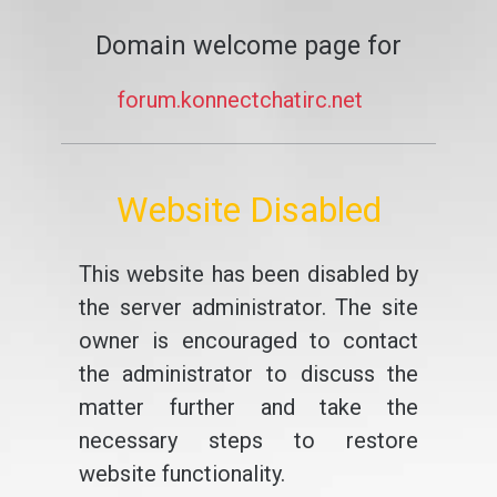
Domain welcome page for
forum.konnectchatirc.net
Website Disabled
This website has been disabled by
the server administrator. The site
owner is encouraged to contact
the administrator to discuss the
matter further and take the
necessary steps to restore
website functionality.