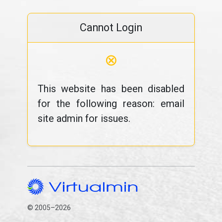
Cannot Login
⊗
This website has been disabled
for the following reason: email
site admin for issues.
© 2005–2026