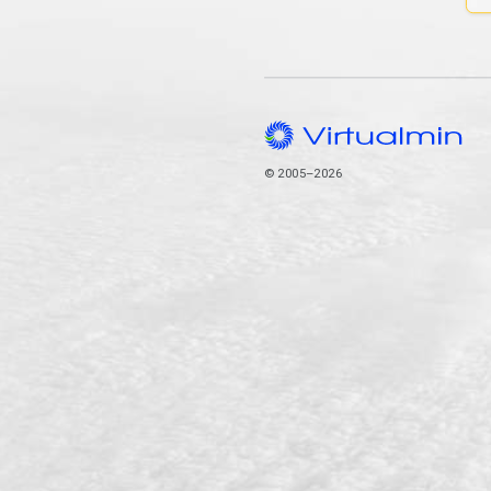
© 2005–2026