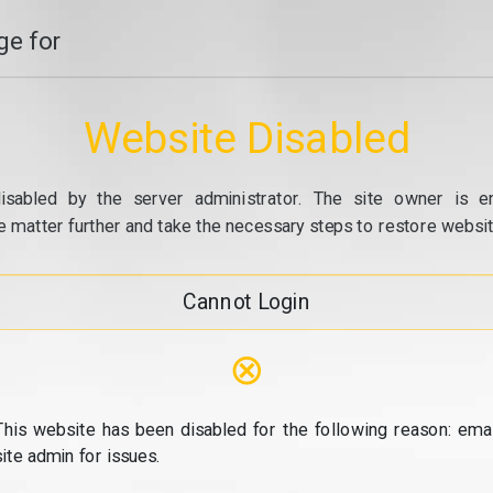
e for
Website Disabled
isabled by the server administrator. The site owner is e
e matter further and take the necessary steps to restore website
Cannot Login
⊗
This website has been disabled for the following reason: emai
site admin for issues.