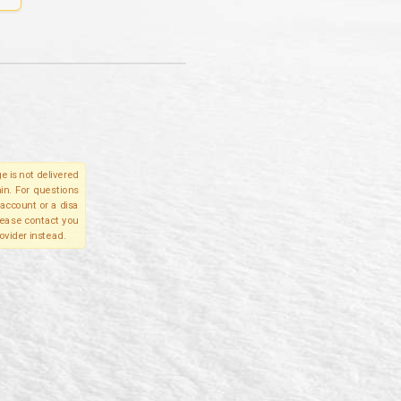
e is not delivered
in. For questions
account or a disa
please contact you
ovider instead.