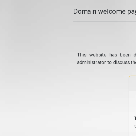
Domain welcome pag
This website has been d
administrator to discuss th