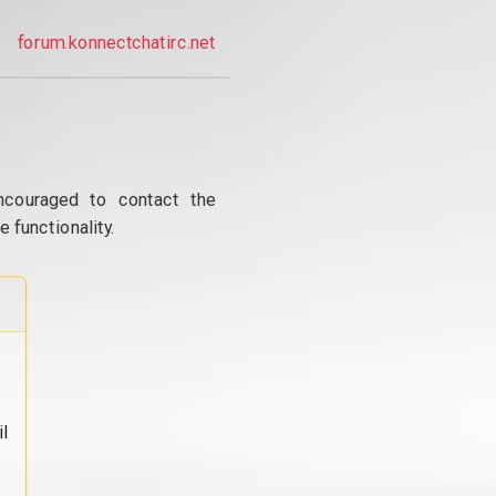
forum.konnectchatirc.net
ncouraged to contact the
 functionality.
l