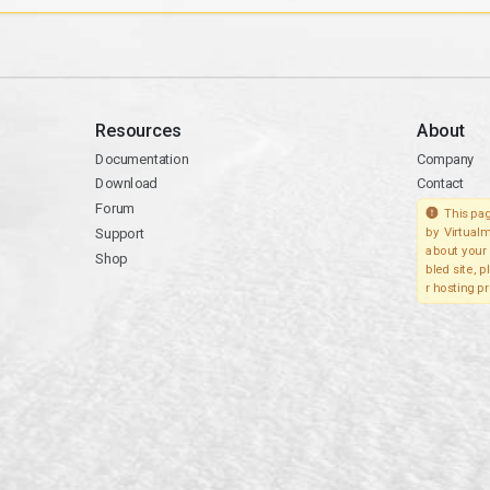
Resources
About
Documentation
Company
Download
Contact
Forum
This pag
Support
by Virtualm
about your 
Shop
bled site, 
r hosting pr