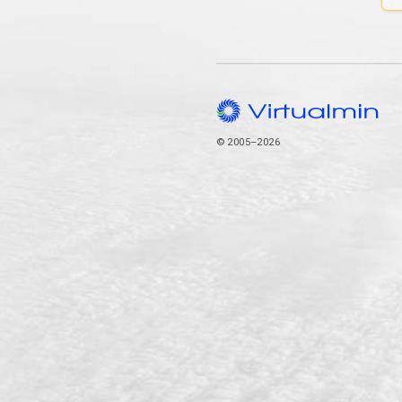
© 2005–2026