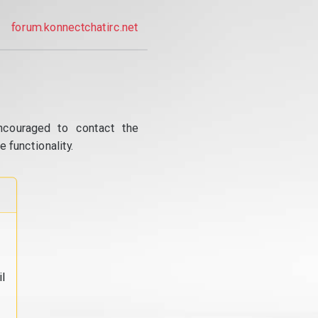
forum.konnectchatirc.net
ncouraged to contact the
 functionality.
l