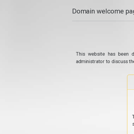
Domain welcome pag
This website has been d
administrator to discuss th