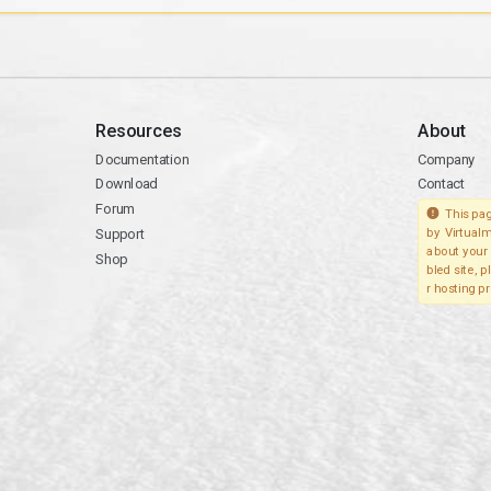
Resources
About
Documentation
Company
Download
Contact
Forum
This pag
Support
by Virtualm
about your 
Shop
bled site, 
r hosting pr