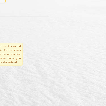
e is not delivered
in. For questions
account or a disa
please contact you
ovider instead.