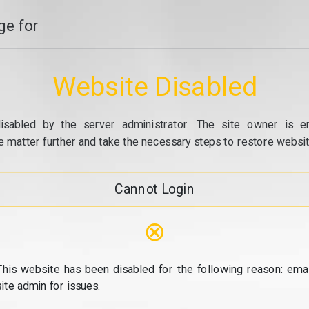
e for
Website Disabled
isabled by the server administrator. The site owner is e
e matter further and take the necessary steps to restore website
Cannot Login
⊗
This website has been disabled for the following reason: emai
site admin for issues.