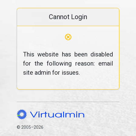
Cannot Login
⊗
This website has been disabled
for the following reason: email
site admin for issues.
© 2005–2026