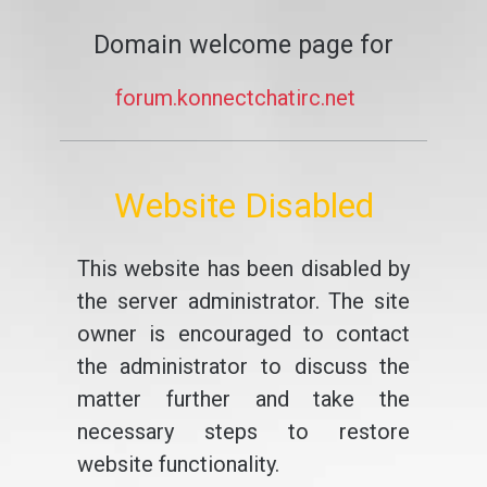
Domain welcome page for
forum.konnectchatirc.net
Website Disabled
This website has been disabled by
the server administrator. The site
owner is encouraged to contact
the administrator to discuss the
matter further and take the
necessary steps to restore
website functionality.