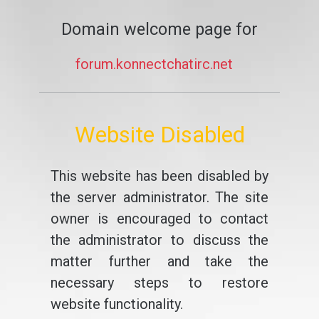
Domain welcome page for
forum.konnectchatirc.net
Website Disabled
This website has been disabled by
the server administrator. The site
owner is encouraged to contact
the administrator to discuss the
matter further and take the
necessary steps to restore
website functionality.