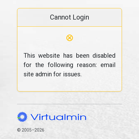
Cannot Login
⊗
This website has been disabled
for the following reason: email
site admin for issues.
© 2005–2026