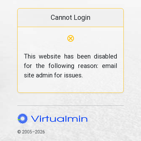
Cannot Login
⊗
This website has been disabled
for the following reason: email
site admin for issues.
© 2005–2026