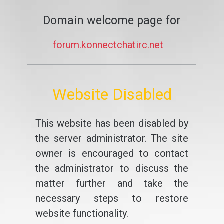
Domain welcome page for
forum.konnectchatirc.net
Website Disabled
This website has been disabled by
the server administrator. The site
owner is encouraged to contact
the administrator to discuss the
matter further and take the
necessary steps to restore
website functionality.