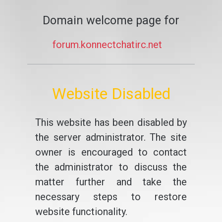
Domain welcome page for
forum.konnectchatirc.net
Website Disabled
This website has been disabled by
the server administrator. The site
owner is encouraged to contact
the administrator to discuss the
matter further and take the
necessary steps to restore
website functionality.