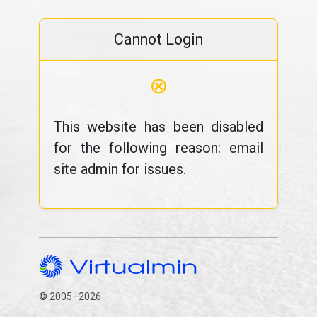
Cannot Login
⊗
This website has been disabled
for the following reason: email
site admin for issues.
© 2005–2026