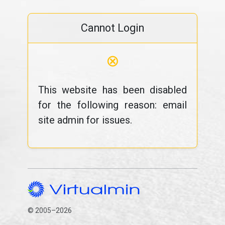
Cannot Login
⊗
This website has been disabled
for the following reason: email
site admin for issues.
© 2005–2026