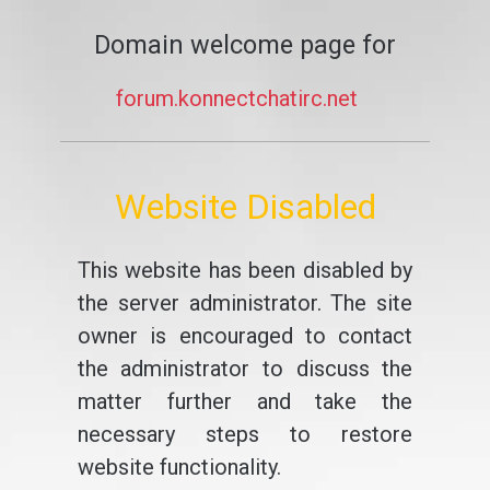
Domain welcome page for
forum.konnectchatirc.net
Website Disabled
This website has been disabled by
the server administrator. The site
owner is encouraged to contact
the administrator to discuss the
matter further and take the
necessary steps to restore
website functionality.