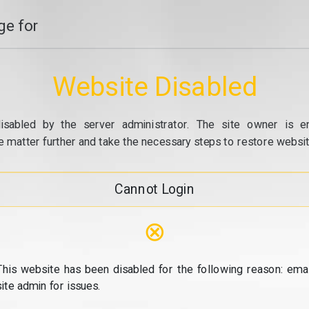
e for
Website Disabled
isabled by the server administrator. The site owner is e
e matter further and take the necessary steps to restore website
Cannot Login
⊗
This website has been disabled for the following reason: emai
site admin for issues.