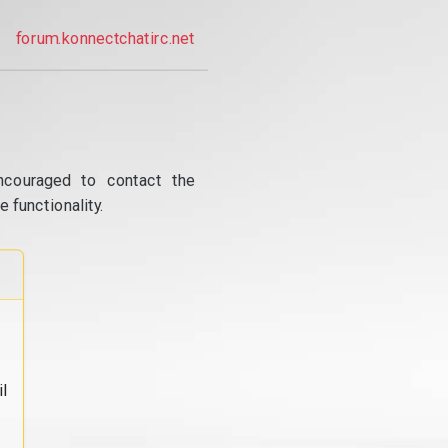
forum.konnectchatirc.net
ncouraged to contact the
 functionality.
l