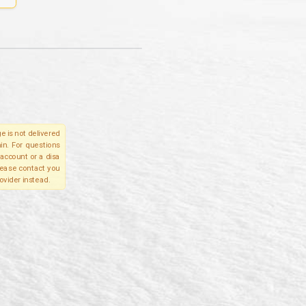
e is not delivered
in. For questions
account or a disa
please contact you
ovider instead.