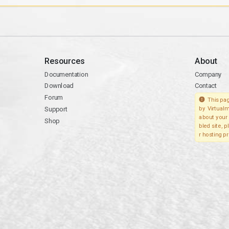
Resources
About
Documentation
Company
Download
Contact
Forum
This pag
Support
by Virtualm
about your 
Shop
bled site, 
r hosting pr