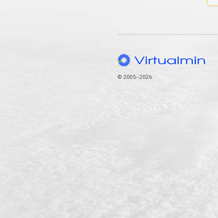
© 2005–2026