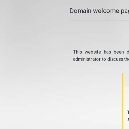
Domain welcome pag
This website has been d
administrator to discuss th