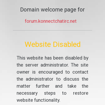
Domain welcome page for
forum.konnectchatirc.net
Website Disabled
This website has been disabled by
the server administrator. The site
owner is encouraged to contact
the administrator to discuss the
matter further and take the
necessary steps to restore
website functionality.