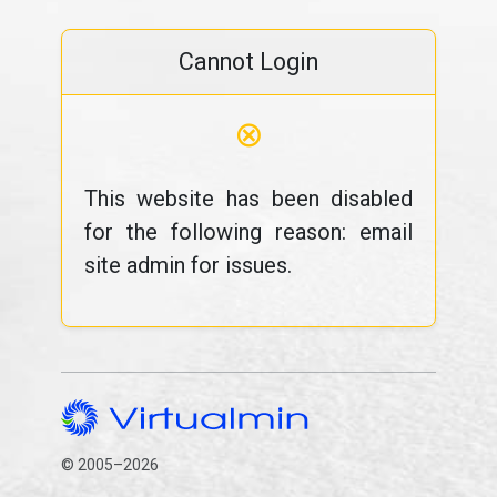
Cannot Login
⊗
This website has been disabled
for the following reason: email
site admin for issues.
© 2005–2026