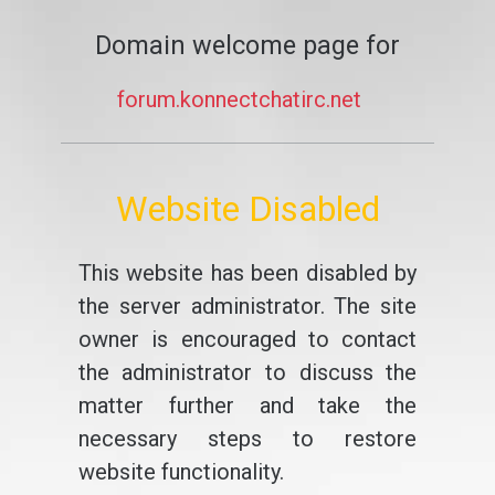
Domain welcome page for
forum.konnectchatirc.net
Website Disabled
This website has been disabled by
the server administrator. The site
owner is encouraged to contact
the administrator to discuss the
matter further and take the
necessary steps to restore
website functionality.