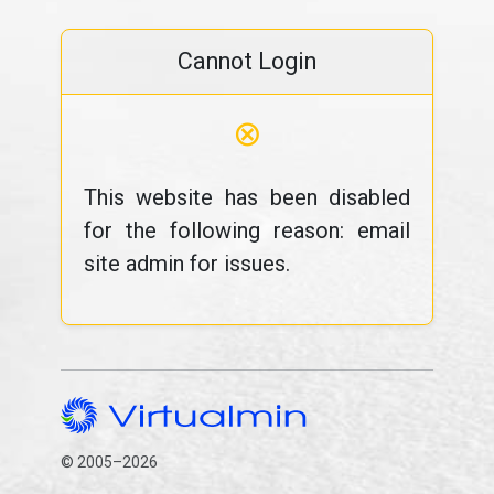
Cannot Login
⊗
This website has been disabled
for the following reason: email
site admin for issues.
© 2005–2026