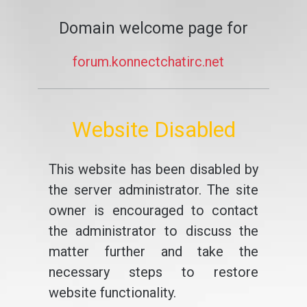
Domain welcome page for
forum.konnectchatirc.net
Website Disabled
This website has been disabled by
the server administrator. The site
owner is encouraged to contact
the administrator to discuss the
matter further and take the
necessary steps to restore
website functionality.