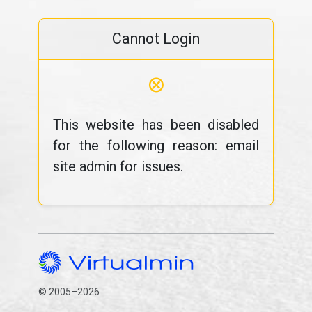
Cannot Login
⊗
This website has been disabled
for the following reason: email
site admin for issues.
© 2005–2026