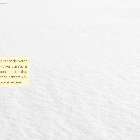
e is not delivered
in. For questions
account or a disa
please contact you
ovider instead.