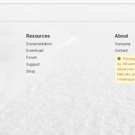
Resources
About
Documentation
Company
Download
Contact
Forum
This pag
Support
by Virtualm
about your 
Shop
bled site, 
r hosting pr