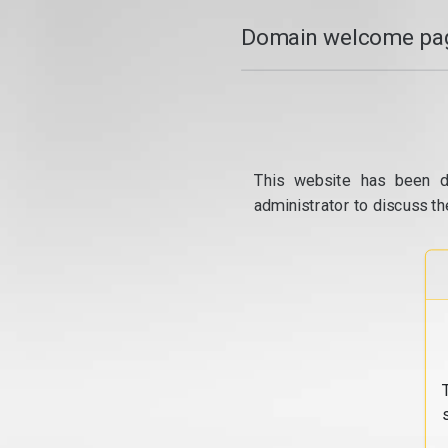
Domain welcome pag
This website has been d
administrator to discuss th