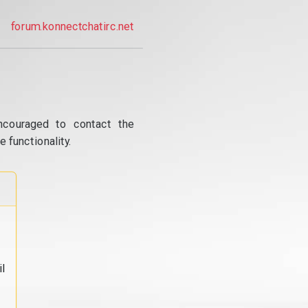
forum.konnectchatirc.net
ncouraged to contact the
 functionality.
l