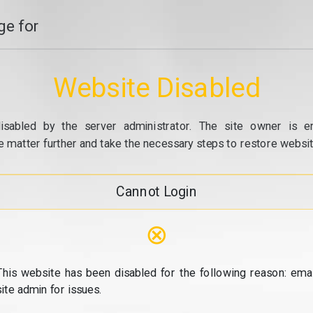
e for
Website Disabled
isabled by the server administrator. The site owner is e
e matter further and take the necessary steps to restore website
Cannot Login
⊗
This website has been disabled for the following reason: emai
site admin for issues.