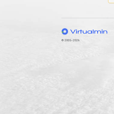
© 2005–2026