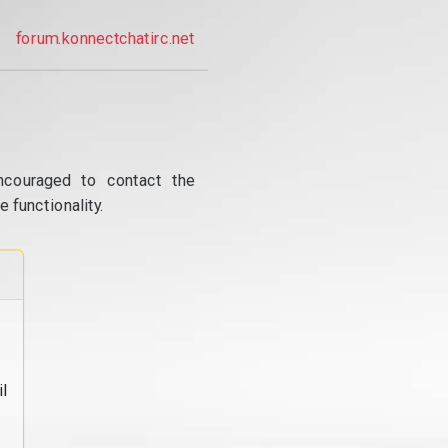
forum.konnectchatirc.net
ncouraged to contact the
 functionality.
l