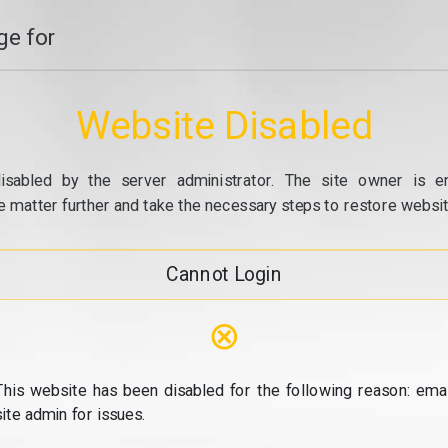
e for
Website Disabled
isabled by the server administrator. The site owner is e
e matter further and take the necessary steps to restore website
Cannot Login
⊗
This website has been disabled for the following reason: emai
site admin for issues.