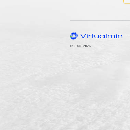
© 2005–2026