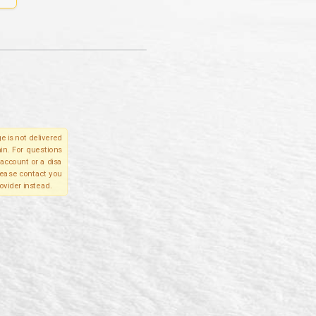
e is not delivered
in. For questions
account or a disa
please contact you
ovider instead.