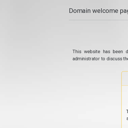
Domain welcome pag
This website has been d
administrator to discuss th