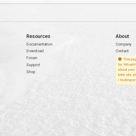
Resources
About
Documentation
Company
Download
Contact
Forum
This pag
Support
by Virtualm
about your 
Shop
bled site, 
r hosting pr