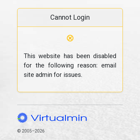
Cannot Login
⊗
This website has been disabled
for the following reason: email
site admin for issues.
© 2005–2026