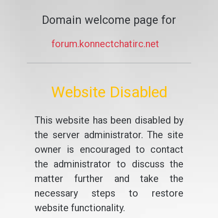
Domain welcome page for
forum.konnectchatirc.net
Website Disabled
This website has been disabled by
the server administrator. The site
owner is encouraged to contact
the administrator to discuss the
matter further and take the
necessary steps to restore
website functionality.