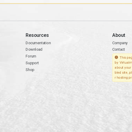
Resources
About
Documentation
Company
Download
Contact
Forum
This pag
Support
by Virtualm
about your 
Shop
bled site, 
r hosting pr