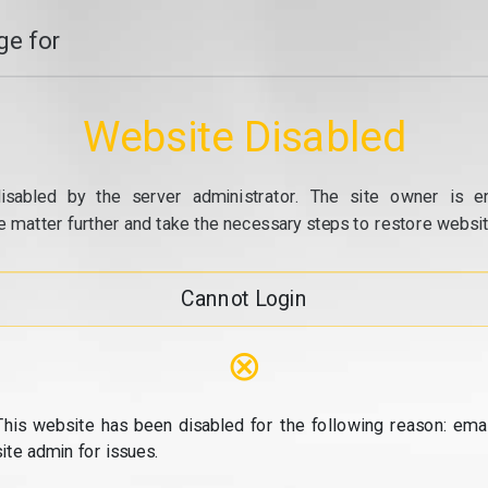
e for
Website Disabled
isabled by the server administrator. The site owner is e
e matter further and take the necessary steps to restore website
Cannot Login
⊗
This website has been disabled for the following reason: emai
site admin for issues.