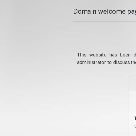
Domain welcome pag
This website has been d
administrator to discuss th