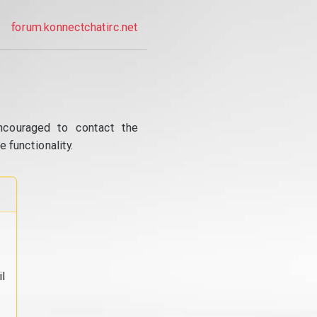
forum.konnectchatirc.net
ncouraged to contact the
 functionality.
l