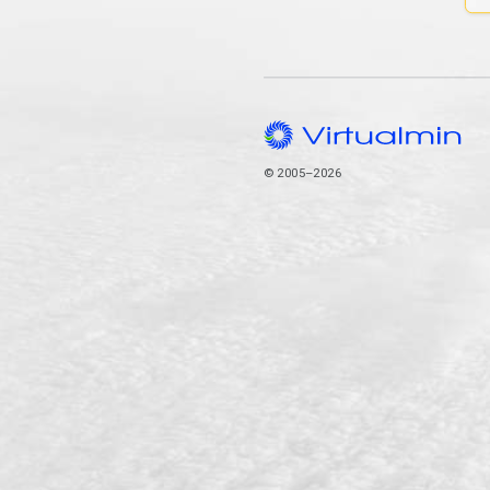
© 2005–2026