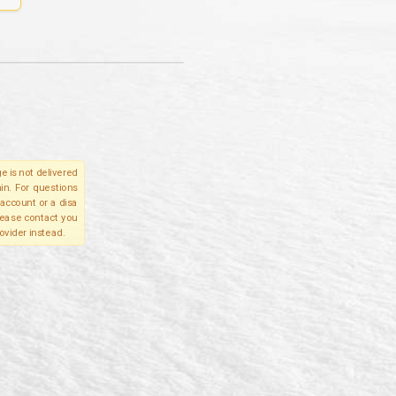
e is not delivered
in. For questions
account or a disa
please contact you
ovider instead.