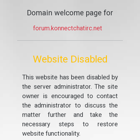
Domain welcome page for
forum.konnectchatirc.net
Website Disabled
This website has been disabled by
the server administrator. The site
owner is encouraged to contact
the administrator to discuss the
matter further and take the
necessary steps to restore
website functionality.