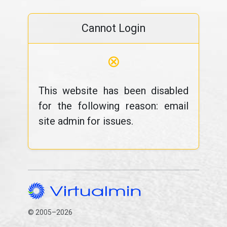
Cannot Login
⊗
This website has been disabled
for the following reason: email
site admin for issues.
© 2005–2026