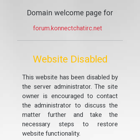
Domain welcome page for
forum.konnectchatirc.net
Website Disabled
This website has been disabled by
the server administrator. The site
owner is encouraged to contact
the administrator to discuss the
matter further and take the
necessary steps to restore
website functionality.