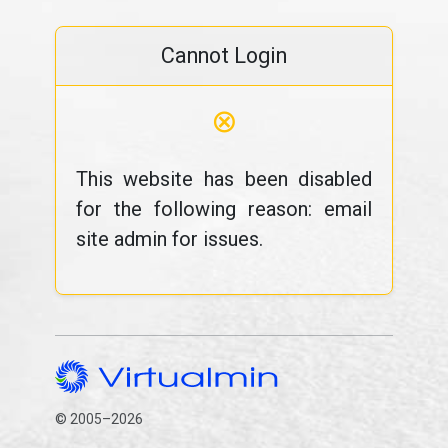
Cannot Login
⊗
This website has been disabled
for the following reason: email
site admin for issues.
© 2005–2026